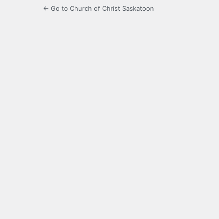
← Go to Church of Christ Saskatoon