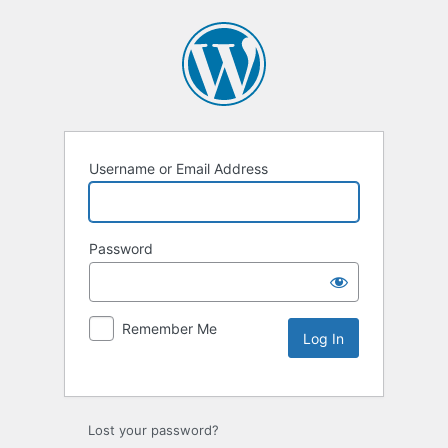
Username or Email Address
Password
Remember Me
Lost your password?